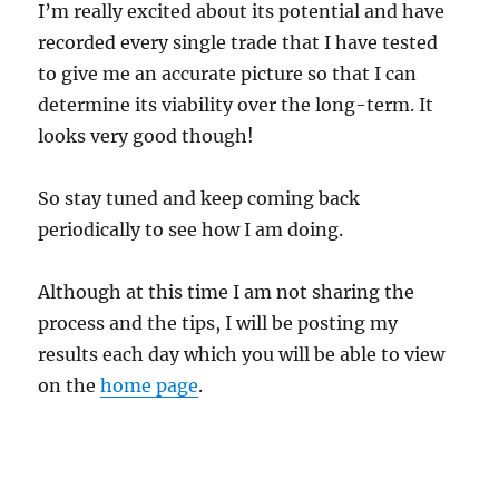
I’m really excited about its potential and have
recorded every single trade that I have tested
to give me an accurate picture so that I can
determine its viability over the long-term. It
looks very good though!
So stay tuned and keep coming back
periodically to see how I am doing.
Although at this time I am not sharing the
process and the tips, I will be posting my
results each day which you will be able to view
on the
home page
.