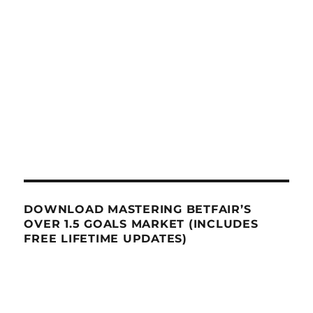
DOWNLOAD MASTERING BETFAIR’S
OVER 1.5 GOALS MARKET (INCLUDES
FREE LIFETIME UPDATES)