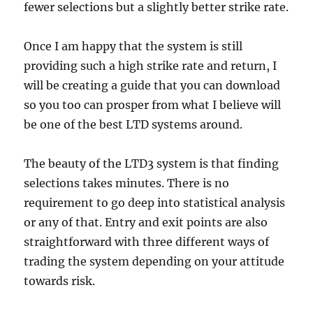
fewer selections but a slightly better strike rate.
Once I am happy that the system is still
providing such a high strike rate and return, I
will be creating a guide that you can download
so you too can prosper from what I believe will
be one of the best LTD systems around.
The beauty of the LTD3 system is that finding
selections takes minutes. There is no
requirement to go deep into statistical analysis
or any of that. Entry and exit points are also
straightforward with three different ways of
trading the system depending on your attitude
towards risk.