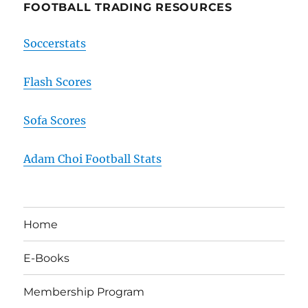
FOOTBALL TRADING RESOURCES
Soccerstats
Flash Scores
Sofa Scores
Adam Choi Football Stats
Home
E-Books
Membership Program