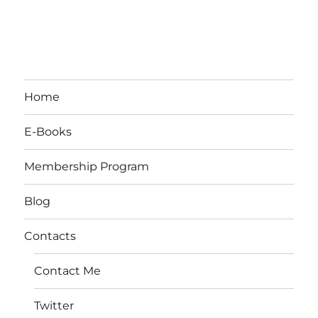
Home
E-Books
Membership Program
Blog
Contacts
Contact Me
Twitter