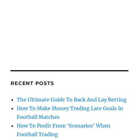
RECENT POSTS
The Ultimate Guide To Back And Lay Betting
How To Make Money Trading Late Goals In
Football Matches
How To Profit From ‘Scenarios’ When
Football Trading