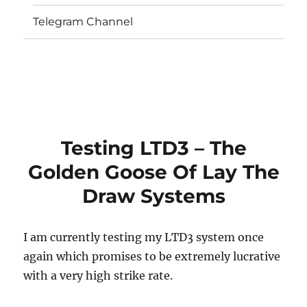
Telegram Channel
Testing LTD3 – The
Golden Goose Of Lay The
Draw Systems
I am currently testing my LTD3 system once
again which promises to be extremely lucrative
with a very high strike rate.