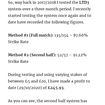
So, way back in 2017/2018 I tested the
LTD3
system over a three month period. I recently
started testing the system once again and to
date have recorded the following figures.
Method #1 (Full match):
135/154 – 87.66%
Strike Rate
Method #2 (Second half):
52/57 – 91.22%
Strike Rate
During testing and using varying stakes of
between £5 and £10, I have made a profit to
date (29/10/2020) of
£245.93
.
As you can see, the second half system has