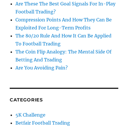
Are These The Best Goal Signals For In-Play
Football Trading?
Compression Points And How They Can Be
Exploited For Long-Term Profits
The 80/20 Rule And How It Can Be Applied
To Football Trading
The Coin Flip Analogy: The Mental Side Of
Betting And Trading
Are You Avoiding Pain?
CATEGORIES
5K Challenge
Betfair Football Trading