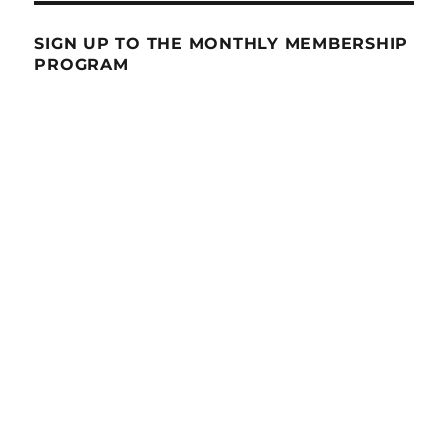
SIGN UP TO THE MONTHLY MEMBERSHIP
PROGRAM