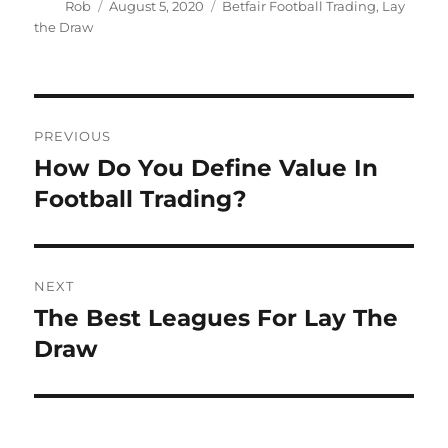
Author
Posted
Categories
Rob
August 5, 2020
Betfair Football Trading
,
Lay
on
the Draw
Post
PREVIOUS
navigation
How Do You Define Value In
Previous
post:
Football Trading?
NEXT
The Best Leagues For Lay The
Next
post:
Draw