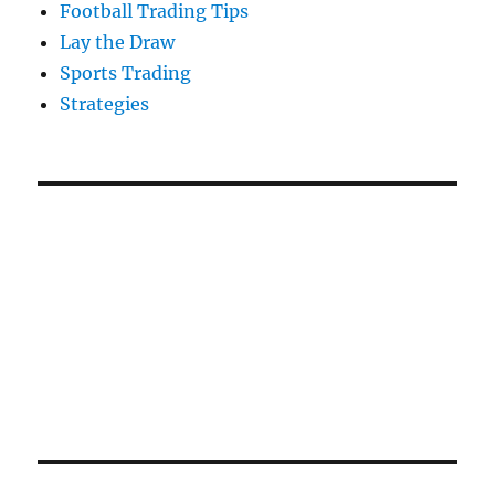
Football Trading Tips
Lay the Draw
Sports Trading
Strategies