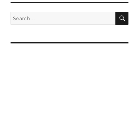
SE
Search
for: