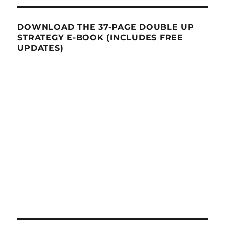
DOWNLOAD THE 37-PAGE DOUBLE UP
STRATEGY E-BOOK (INCLUDES FREE
UPDATES)