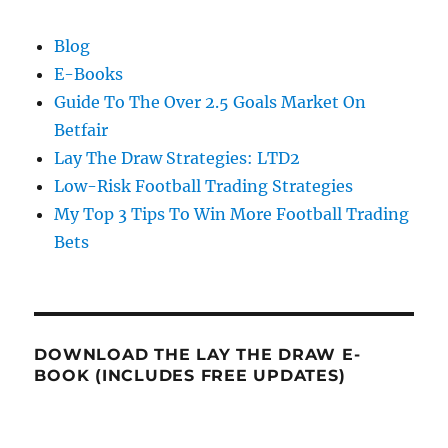
Blog
E-Books
Guide To The Over 2.5 Goals Market On
Betfair
Lay The Draw Strategies: LTD2
Low-Risk Football Trading Strategies
My Top 3 Tips To Win More Football Trading
Bets
DOWNLOAD THE LAY THE DRAW E-
BOOK (INCLUDES FREE UPDATES)