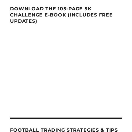
DOWNLOAD THE 105-PAGE 5K
CHALLENGE E-BOOK (INCLUDES FREE
UPDATES)
FOOTBALL TRADING STRATEGIES & TIPS