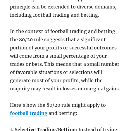
principle can be extended to diverse domains,
including football trading and betting.
In the context of football trading and betting,
the 80/20 rule suggests that a significant
portion of your profits or successful outcomes
will come from a small percentage of your
trades or bets. This means that a small number
of favorable situations or selections will
generate most of your profits, while the
majority may result in losses or marginal gains.
Here’s how the 80/20 rule might apply to
football trading
and betting:
1. Selective Trading/Betting:
Instead of trying