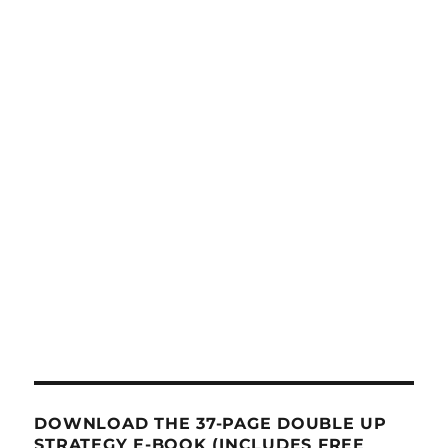
DOWNLOAD THE 37-PAGE DOUBLE UP
STRATEGY E-BOOK (INCLUDES FREE