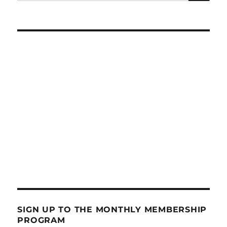
for:
SIGN UP TO THE MONTHLY MEMBERSHIP
PROGRAM