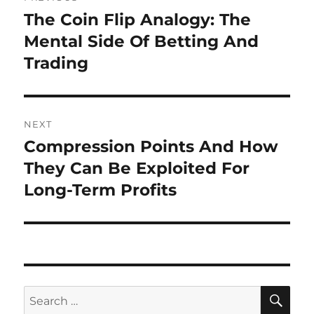
navigation
The Coin Flip Analogy: The
Previous
post:
Mental Side Of Betting And
Trading
NEXT
Compression Points And How
Next
post:
They Can Be Exploited For
Long-Term Profits
SE
Search