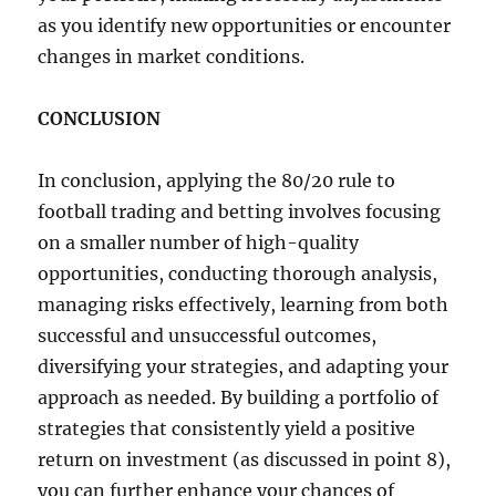
as you identify new opportunities or encounter
changes in market conditions.
CONCLUSION
In conclusion, applying the 80/20 rule to
football trading and betting involves focusing
on a smaller number of high-quality
opportunities, conducting thorough analysis,
managing risks effectively, learning from both
successful and unsuccessful outcomes,
diversifying your strategies, and adapting your
approach as needed. By building a portfolio of
strategies that consistently yield a positive
return on investment (as discussed in point 8),
you can further enhance your chances of