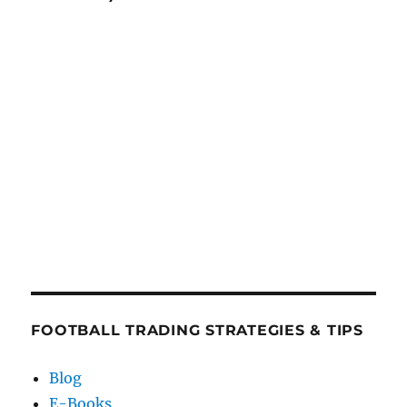
FOOTBALL TRADING STRATEGIES & TIPS
Blog
E-Books