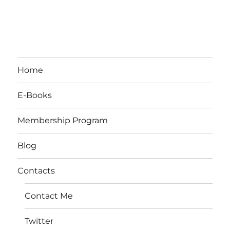
Home
E-Books
Membership Program
Blog
Contacts
Contact Me
Twitter