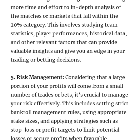
more time and effort to in-depth analysis of
the matches or markets that fall within the
20% category. This involves studying team
statistics, player performances, historical data,
and other relevant factors that can provide
valuable insights and give you an edge in your
trading or betting decisions.
5. Risk Management:
Considering that a large
portion of your profits will come from a small
number of trades or bets, it’s crucial to manage
your risk effectively. This includes setting strict
bankroll management rules, using appropriate
stake sizes, and applying strategies such as
stop-loss or profit targets to limit potential
losses or secure profits when favorable