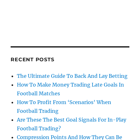
RECENT POSTS
The Ultimate Guide To Back And Lay Betting
How To Make Money Trading Late Goals In
Football Matches
How To Profit From ‘Scenarios’ When
Football Trading
Are These The Best Goal Signals For In-Play
Football Trading?
Compression Points And How They Can Be