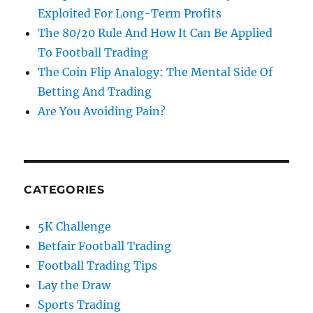
Exploited For Long-Term Profits
The 80/20 Rule And How It Can Be Applied
To Football Trading
The Coin Flip Analogy: The Mental Side Of
Betting And Trading
Are You Avoiding Pain?
CATEGORIES
5K Challenge
Betfair Football Trading
Football Trading Tips
Lay the Draw
Sports Trading