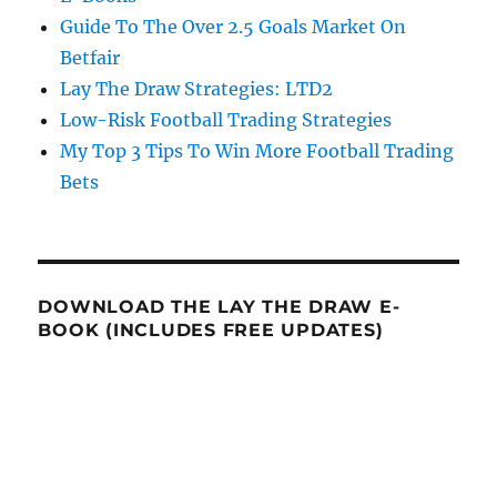
Guide To The Over 2.5 Goals Market On
Betfair
Lay The Draw Strategies: LTD2
Low-Risk Football Trading Strategies
My Top 3 Tips To Win More Football Trading
Bets
DOWNLOAD THE LAY THE DRAW E-
BOOK (INCLUDES FREE UPDATES)