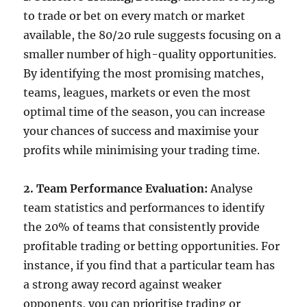
to trade or bet on every match or market
available, the 80/20 rule suggests focusing on a
smaller number of high-quality opportunities.
By identifying the most promising matches,
teams, leagues, markets or even the most
optimal time of the season, you can increase
your chances of success and maximise your
profits while minimising your trading time.
2. Team Performance Evaluation:
Analyse
team statistics and performances to identify
the 20% of teams that consistently provide
profitable trading or betting opportunities. For
instance, if you find that a particular team has
a strong away record against weaker
opponents, you can prioritise trading or