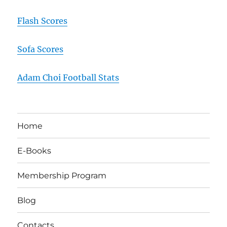
Flash Scores
Sofa Scores
Adam Choi Football Stats
Home
E-Books
Membership Program
Blog
Contacts