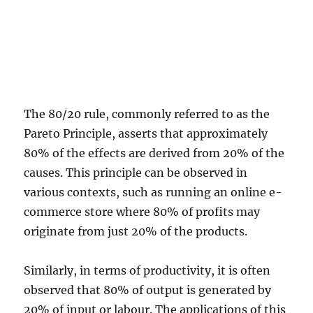
The 80/20 rule, commonly referred to as the
Pareto Principle, asserts that approximately
80% of the effects are derived from 20% of the
causes. This principle can be observed in
various contexts, such as running an online e-
commerce store where 80% of profits may
originate from just 20% of the products.
Similarly, in terms of productivity, it is often
observed that 80% of output is generated by
20% of input or labour. The applications of this