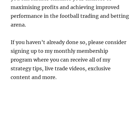
maximising profits and achieving improved
performance in the football trading and betting
arena.
If you haven’t already done so, please consider
signing up to my monthly membership
program where you can receive all of my
strategy tips, live trade videos, exclusive
content and more.