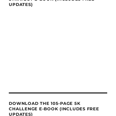
UPDATES)
DOWNLOAD THE 105-PAGE 5K
CHALLENGE E-BOOK (INCLUDES FREE
UPDATES)