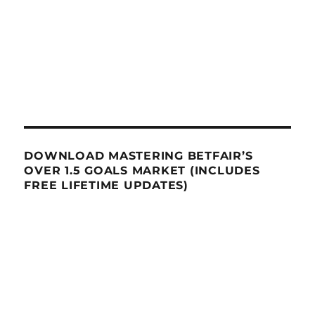
DOWNLOAD MASTERING BETFAIR’S
OVER 1.5 GOALS MARKET (INCLUDES
FREE LIFETIME UPDATES)