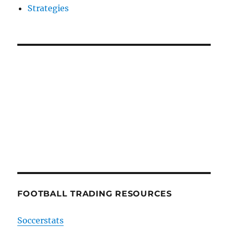
Strategies
FOOTBALL TRADING RESOURCES
Soccerstats