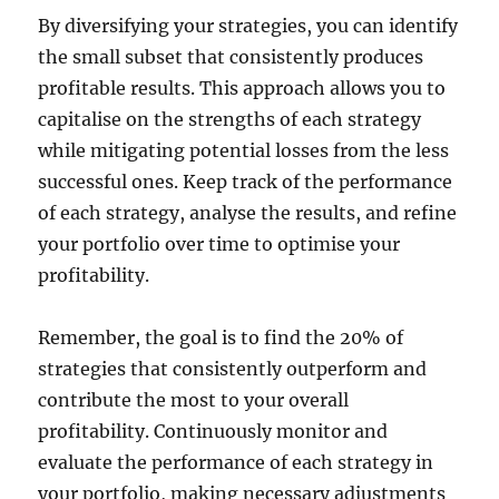
By diversifying your strategies, you can identify
the small subset that consistently produces
profitable results. This approach allows you to
capitalise on the strengths of each strategy
while mitigating potential losses from the less
successful ones. Keep track of the performance
of each strategy, analyse the results, and refine
your portfolio over time to optimise your
profitability.
Remember, the goal is to find the 20% of
strategies that consistently outperform and
contribute the most to your overall
profitability. Continuously monitor and
evaluate the performance of each strategy in
your portfolio, making necessary adjustments