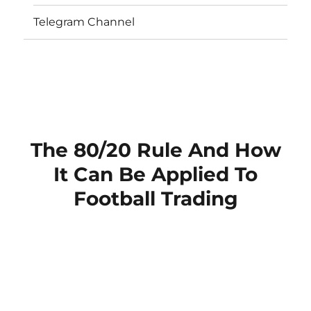
Telegram Channel
The 80/20 Rule And How
It Can Be Applied To
Football Trading