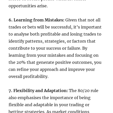
opportunities arise.
6. Learning from Mistakes:
Given that not all
trades or bets will be successful, it’s important
to analyse both profitable and losing trades to
identify patterns, strategies, or factors that
contribute to your success or failure. By
learning from your mistakes and focusing on
the 20% that generate positive outcomes, you
can refine your approach and improve your
overall profitability.
7. Flexibility and Adaptation:
The 80/20 rule
also emphasises the importance of being
flexible and adaptable in your trading or
betting strategies. As market conditions