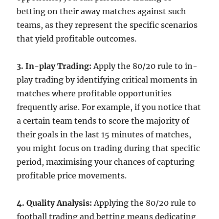
betting on their away matches against such
teams, as they represent the specific scenarios
that yield profitable outcomes.
3. In-play Trading:
Apply the 80/20 rule to in-
play trading by identifying critical moments in
matches where profitable opportunities
frequently arise. For example, if you notice that
a certain team tends to score the majority of
their goals in the last 15 minutes of matches,
you might focus on trading during that specific
period, maximising your chances of capturing
profitable price movements.
4. Quality Analysis:
Applying the 80/20 rule to
football trading and betting means dedicating