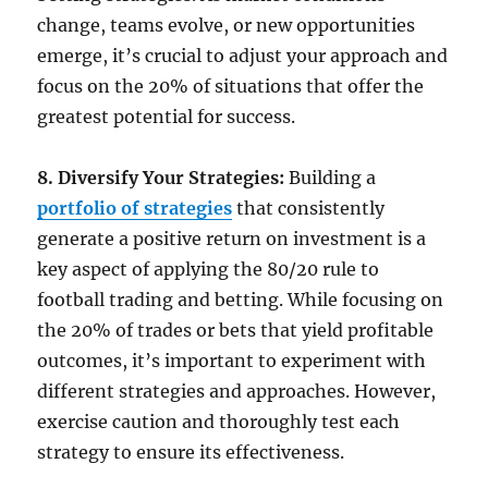
change, teams evolve, or new opportunities
emerge, it’s crucial to adjust your approach and
focus on the 20% of situations that offer the
greatest potential for success.
8. Diversify Your Strategies:
Building a
portfolio of strategies
that consistently
generate a positive return on investment is a
key aspect of applying the 80/20 rule to
football trading and betting. While focusing on
the 20% of trades or bets that yield profitable
outcomes, it’s important to experiment with
different strategies and approaches. However,
exercise caution and thoroughly test each
strategy to ensure its effectiveness.