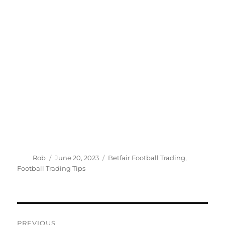
Author
Posted
Categories
Rob
June 20, 2023
Betfair Football Trading
,
on
Football Trading Tips
Post
PREVIOUS