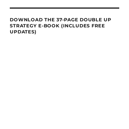
DOWNLOAD THE 37-PAGE DOUBLE UP
STRATEGY E-BOOK (INCLUDES FREE
UPDATES)