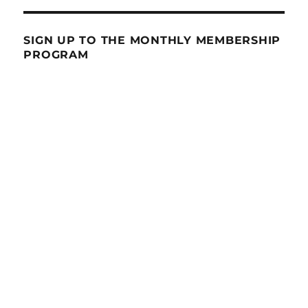
SIGN UP TO THE MONTHLY MEMBERSHIP
PROGRAM