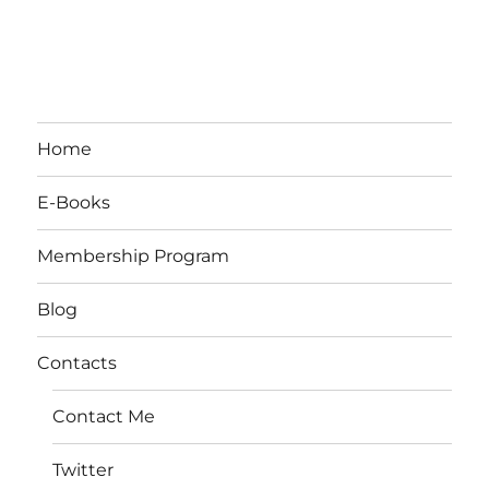
Home
E-Books
Membership Program
Blog
Contacts
Contact Me
Twitter