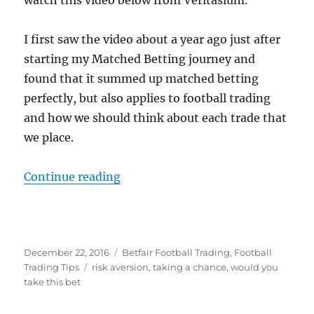
I first saw the video about a year ago just after
starting my Matched Betting journey and
found that it summed up matched betting
perfectly, but also applies to football trading
and how we should think about each trade that
we place.
“Would You Take This Bet?”
Continue reading
Posted
Categories
December 22, 2016
Betfair Football Trading
,
Football
on
Tags
Trading Tips
risk aversion
,
taking a chance
,
would you
take this bet