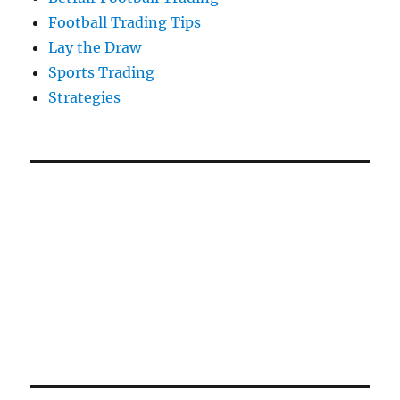
Football Trading Tips
Lay the Draw
Sports Trading
Strategies