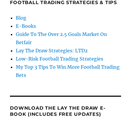
FOOTBALL TRADING STRATEGIES & TIPS
Blog
E-Books
Guide To The Over 2.5 Goals Market On
Betfair
Lay The Draw Strategies: LTD2
Low-Risk Football Trading Strategies
My Top 3 Tips To Win More Football Trading
Bets
DOWNLOAD THE LAY THE DRAW E-
BOOK (INCLUDES FREE UPDATES)