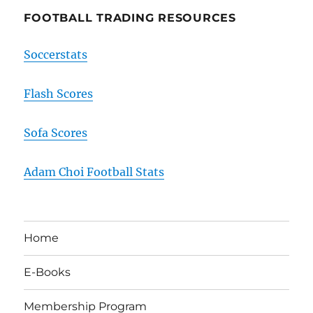
FOOTBALL TRADING RESOURCES
Soccerstats
Flash Scores
Sofa Scores
Adam Choi Football Stats
Home
E-Books
Membership Program