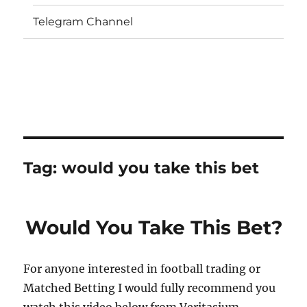
Telegram Channel
Tag:
would you take this bet
Would You Take This Bet?
For anyone interested in football trading or
Matched Betting I would fully recommend you
watch this video below from Veritasium.