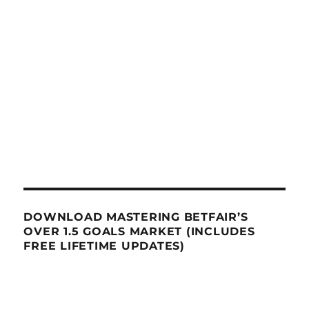
DOWNLOAD MASTERING BETFAIR’S
OVER 1.5 GOALS MARKET (INCLUDES
FREE LIFETIME UPDATES)