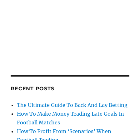
RECENT POSTS
The Ultimate Guide To Back And Lay Betting
How To Make Money Trading Late Goals In
Football Matches
How To Profit From ‘Scenarios’ When
Football Trading