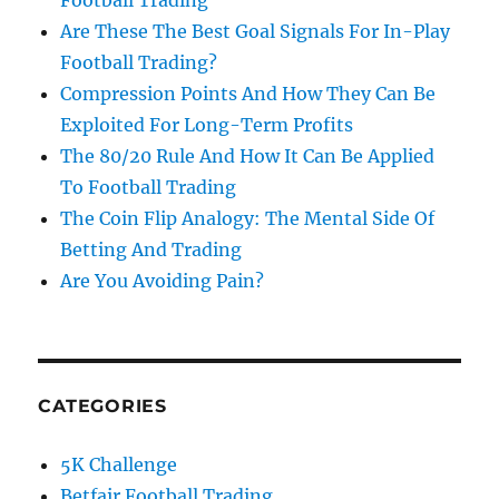
Are These The Best Goal Signals For In-Play
Football Trading?
Compression Points And How They Can Be
Exploited For Long-Term Profits
The 80/20 Rule And How It Can Be Applied
To Football Trading
The Coin Flip Analogy: The Mental Side Of
Betting And Trading
Are You Avoiding Pain?
CATEGORIES
5K Challenge
Betfair Football Trading