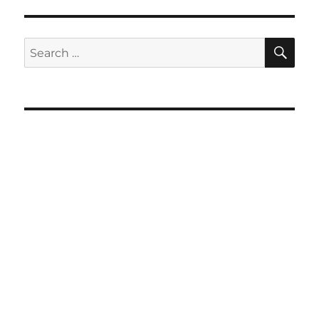
SE
Search
for: