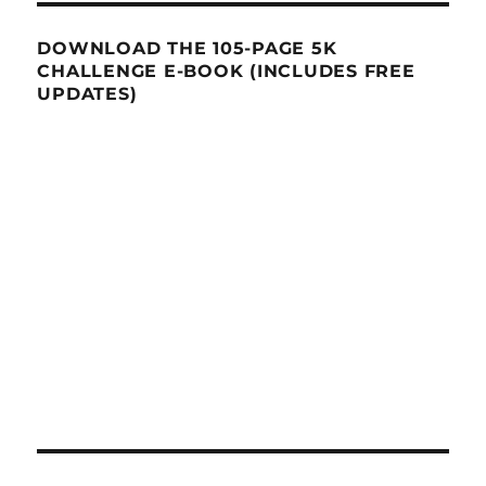
DOWNLOAD THE 105-PAGE 5K
CHALLENGE E-BOOK (INCLUDES FREE
UPDATES)