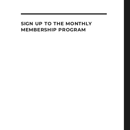
SIGN UP TO THE MONTHLY
MEMBERSHIP PROGRAM