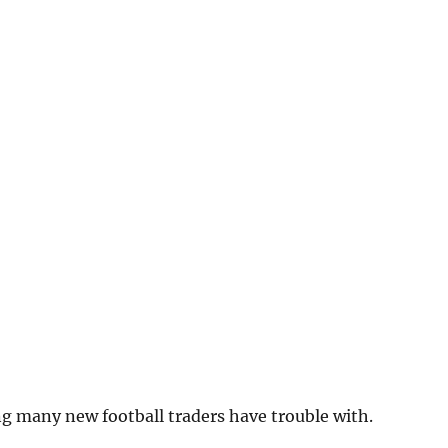
g many new football traders have trouble with.