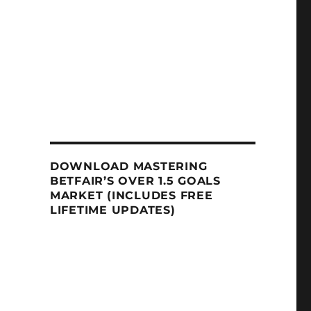
DOWNLOAD MASTERING
BETFAIR’S OVER 1.5 GOALS
MARKET (INCLUDES FREE
LIFETIME UPDATES)