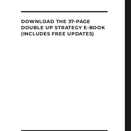
DOWNLOAD THE 37-PAGE
DOUBLE UP STRATEGY E-BOOK
(INCLUDES FREE UPDATES)
?”