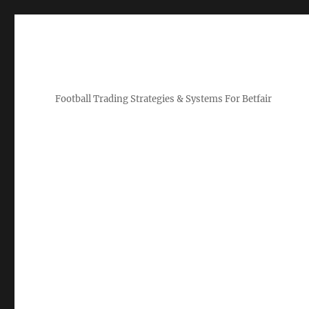
Football Trading Strategies & Systems For Betfair