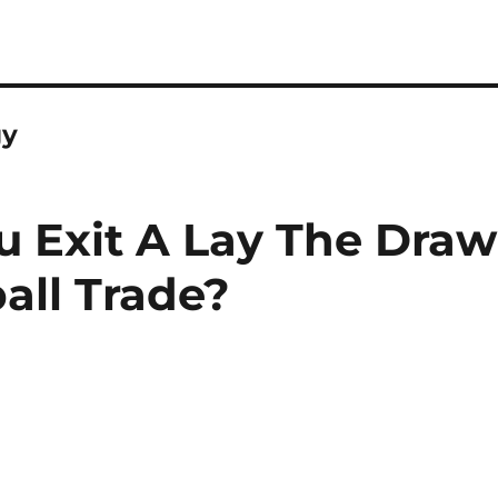
gy
 Exit A Lay The Draw
all Trade?