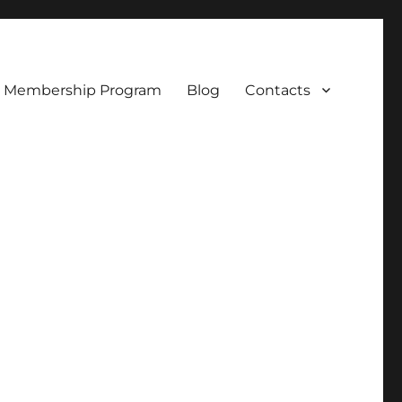
Membership Program
Blog
Contacts