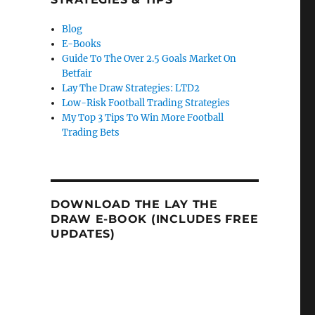
Blog
E-Books
Guide To The Over 2.5 Goals Market On
Betfair
Lay The Draw Strategies: LTD2
Low-Risk Football Trading Strategies
My Top 3 Tips To Win More Football
Trading Bets
DOWNLOAD THE LAY THE
DRAW E-BOOK (INCLUDES FREE
UPDATES)