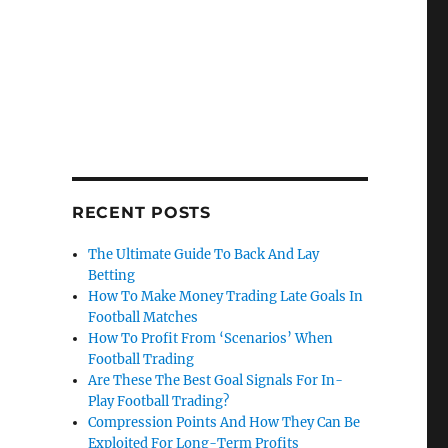
RECENT POSTS
The Ultimate Guide To Back And Lay
Betting
How To Make Money Trading Late Goals In
Football Matches
How To Profit From ‘Scenarios’ When
Football Trading
Are These The Best Goal Signals For In-
Play Football Trading?
Compression Points And How They Can Be
Exploited For Long-Term Profits