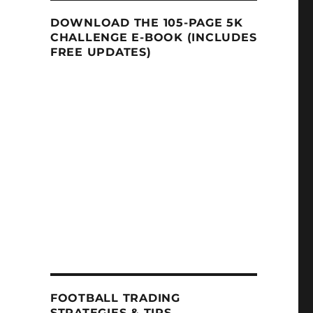
DOWNLOAD THE 105-PAGE 5K
CHALLENGE E-BOOK (INCLUDES
FREE UPDATES)
FOOTBALL TRADING
STRATEGIES & TIPS