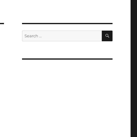
SEARCH
Search
for: