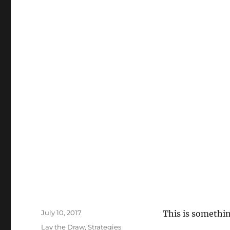
Posted
July 10, 2017
This is somethin
on
Categories
Lay the Draw
,
Strategies