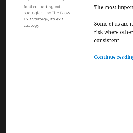
Tags
football trading exit
The most importa
strategies
,
Lay The Draw
Exit Strategy
,
ltd exit
Some of us are m
strategy
risk where others
consistent
.
Continue readin