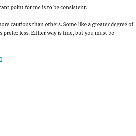
nt point for me is to be consistent.
ore cautious than others. Some like a greater degree of
 prefer less. Either way is fine, but you must be
“When Should You Exit A Lay The Draw Football Trade
g