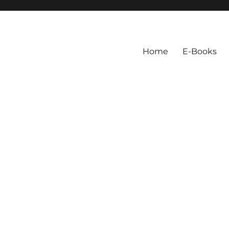
Home
E-Books