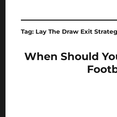
Tag:
Lay The Draw Exit Strate
When Should You
Footb