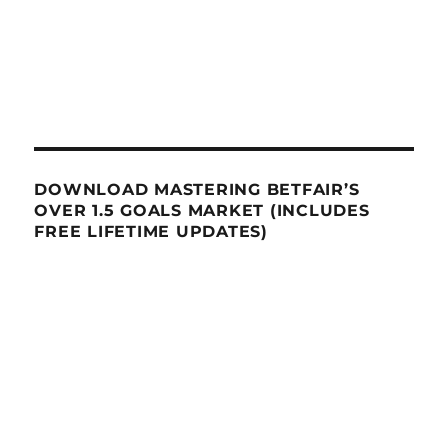
DOWNLOAD MASTERING BETFAIR’S
OVER 1.5 GOALS MARKET (INCLUDES
FREE LIFETIME UPDATES)