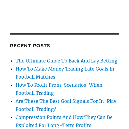
RECENT POSTS
The Ultimate Guide To Back And Lay Betting
How To Make Money Trading Late Goals In
Football Matches
How To Profit From ‘Scenarios’ When
Football Trading
Are These The Best Goal Signals For In-Play
Football Trading?
Compression Points And How They Can Be
Exploited For Long-Term Profits