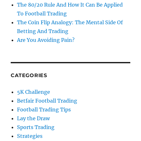
The 80/20 Rule And How It Can Be Applied
To Football Trading
The Coin Flip Analogy: The Mental Side Of
Betting And Trading
Are You Avoiding Pain?
CATEGORIES
5K Challenge
Betfair Football Trading
Football Trading Tips
Lay the Draw
Sports Trading
Strategies