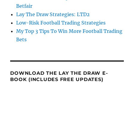
Betfair
Lay The Draw Strategies: LTD2
Low-Risk Football Trading Strategies
My Top 3 Tips To Win More Football Trading
Bets
DOWNLOAD THE LAY THE DRAW E-
BOOK (INCLUDES FREE UPDATES)