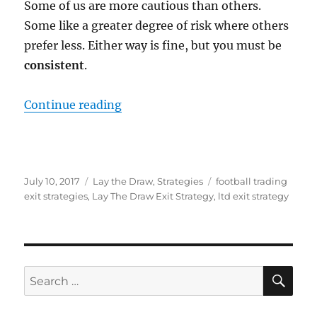
Some of us are more cautious than others.
Some like a greater degree of risk where others
prefer less. Either way is fine, but you must be
consistent
.
“When Should You Exit A Lay The 
Continue reading
Posted
Categories
Tags
July 10, 2017
Lay the Draw
,
Strategies
football trading
on
exit strategies
,
Lay The Draw Exit Strategy
,
ltd exit strategy
SE
Search
for: