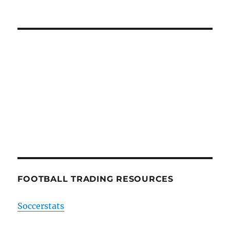
FOOTBALL TRADING RESOURCES
Soccerstats