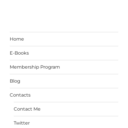
Home
E-Books
Membership Program
Blog
Contacts
Contact Me
Twitter