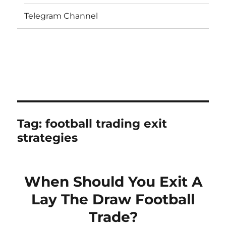
Telegram Channel
Tag:
football trading exit
strategies
When Should You Exit A
Lay The Draw Football
Trade?