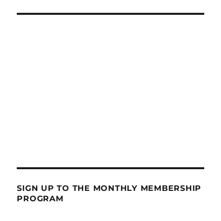
SIGN UP TO THE MONTHLY MEMBERSHIP
PROGRAM