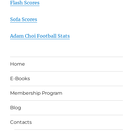
Flash Scores
Sofa Scores
Adam Choi Football Stats
Home
E-Books
Membership Program
Blog
Contacts