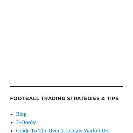
FOOTBALL TRADING STRATEGIES & TIPS
Blog
E-Books
Guide To The Over 2.5 Goals Market On