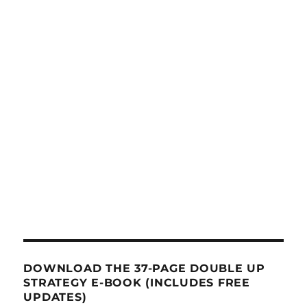
DOWNLOAD THE 37-PAGE DOUBLE UP
STRATEGY E-BOOK (INCLUDES FREE
UPDATES)