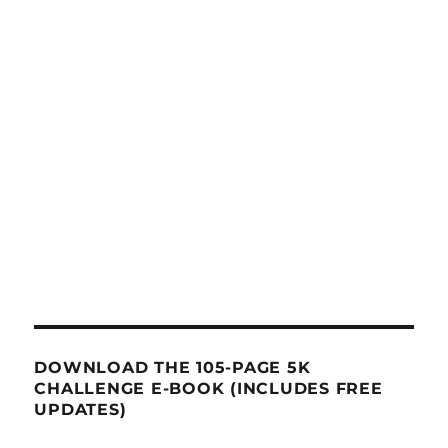
DOWNLOAD THE 105-PAGE 5K
CHALLENGE E-BOOK (INCLUDES FREE
UPDATES)