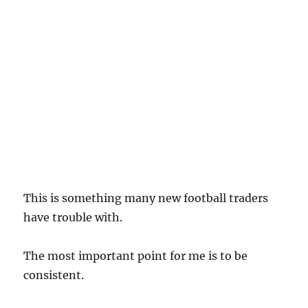
This is something many new football traders
have trouble with.
The most important point for me is to be
consistent.