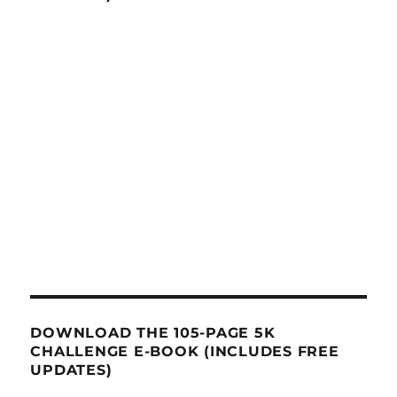
DOWNLOAD THE 105-PAGE 5K
CHALLENGE E-BOOK (INCLUDES FREE
UPDATES)