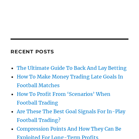
RECENT POSTS
The Ultimate Guide To Back And Lay Betting
How To Make Money Trading Late Goals In
Football Matches
How To Profit From ‘Scenarios’ When
Football Trading
Are These The Best Goal Signals For In-Play
Football Trading?
Compression Points And How They Can Be
Exploited For Long-Term Profits