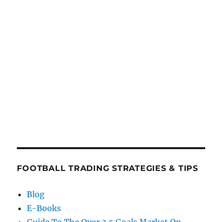
FOOTBALL TRADING STRATEGIES & TIPS
Blog
E-Books