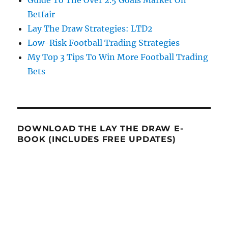
Guide To The Over 2.5 Goals Market On
Betfair
Lay The Draw Strategies: LTD2
Low-Risk Football Trading Strategies
My Top 3 Tips To Win More Football Trading
Bets
DOWNLOAD THE LAY THE DRAW E-
BOOK (INCLUDES FREE UPDATES)