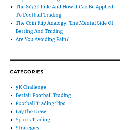
The 80/20 Rule And How It Can Be Applied
To Football Trading
The Coin Flip Analogy: The Mental Side Of
Betting And Trading
Are You Avoiding Pain?
CATEGORIES
5K Challenge
Betfair Football Trading
Football Trading Tips
Lay the Draw
Sports Trading
Strategies