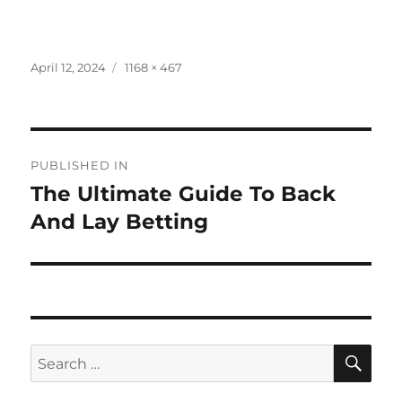
Posted
Full
April 12, 2024
1168 × 467
on
size
Post
PUBLISHED IN
navigation
The Ultimate Guide To Back
And Lay Betting
SE
Search
for: