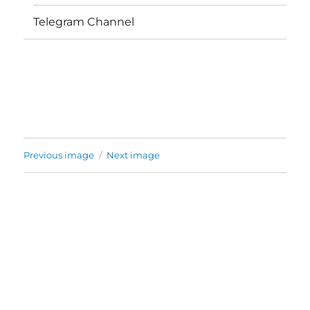
Telegram Channel
Previous image
Next image