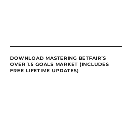
DOWNLOAD MASTERING BETFAIR’S
OVER 1.5 GOALS MARKET (INCLUDES
FREE LIFETIME UPDATES)