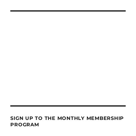
SIGN UP TO THE MONTHLY MEMBERSHIP
PROGRAM