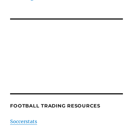
FOOTBALL TRADING RESOURCES
Soccerstats