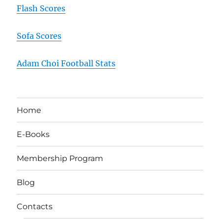
Flash Scores
Sofa Scores
Adam Choi Football Stats
Home
E-Books
Membership Program
Blog
Contacts