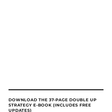
DOWNLOAD THE 37-PAGE DOUBLE UP
STRATEGY E-BOOK (INCLUDES FREE
UPDATES)