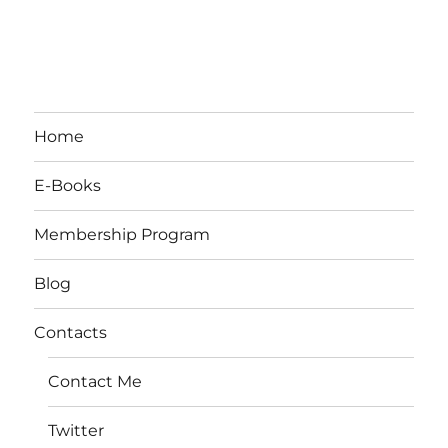
Home
E-Books
Membership Program
Blog
Contacts
Contact Me
Twitter