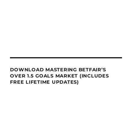
DOWNLOAD MASTERING BETFAIR’S
OVER 1.5 GOALS MARKET (INCLUDES
FREE LIFETIME UPDATES)