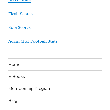
Flash Scores
Sofa Scores
Adam Choi Football Stats
Home
E-Books
Membership Program
Blog