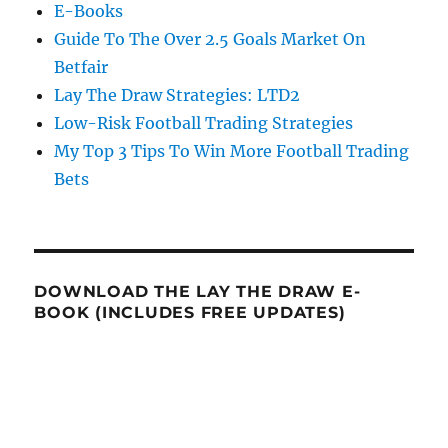
E-Books
Guide To The Over 2.5 Goals Market On
Betfair
Lay The Draw Strategies: LTD2
Low-Risk Football Trading Strategies
My Top 3 Tips To Win More Football Trading
Bets
DOWNLOAD THE LAY THE DRAW E-
BOOK (INCLUDES FREE UPDATES)