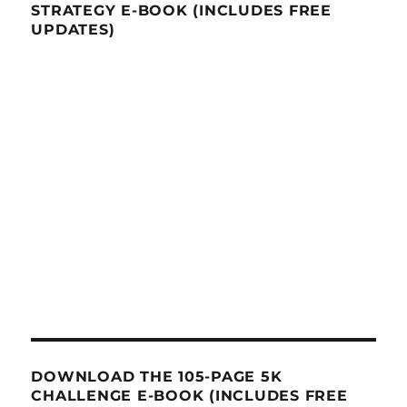
STRATEGY E-BOOK (INCLUDES FREE
UPDATES)
DOWNLOAD THE 105-PAGE 5K
CHALLENGE E-BOOK (INCLUDES FREE