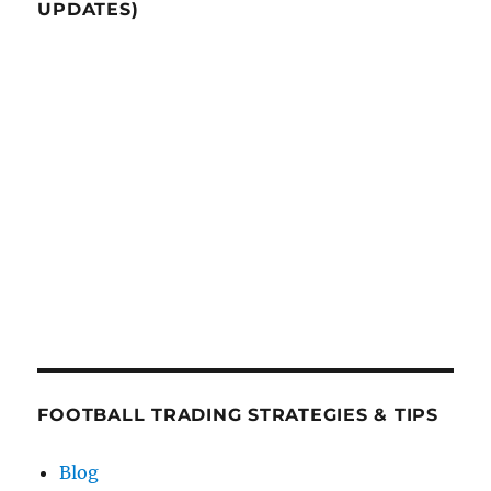
UPDATES)
FOOTBALL TRADING STRATEGIES & TIPS
Blog