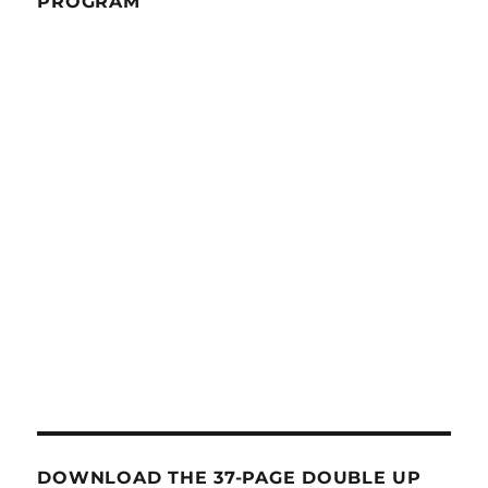
PROGRAM
DOWNLOAD THE 37-PAGE DOUBLE UP