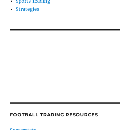
Sports Trading
Strategies
FOOTBALL TRADING RESOURCES
Soccerstats