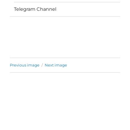
Telegram Channel
Previous image
Next image