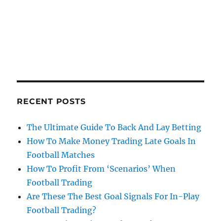
RECENT POSTS
The Ultimate Guide To Back And Lay Betting
How To Make Money Trading Late Goals In
Football Matches
How To Profit From ‘Scenarios’ When
Football Trading
Are These The Best Goal Signals For In-Play
Football Trading?