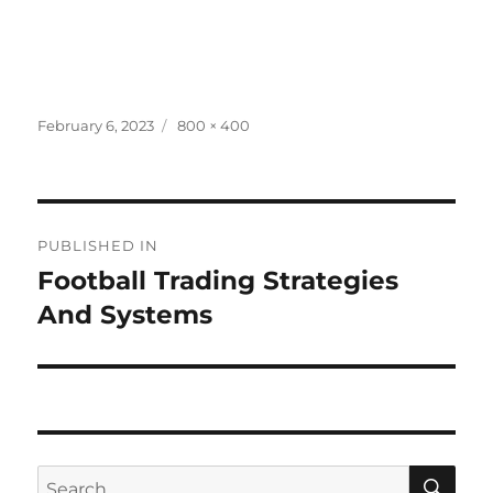
Posted
Full
February 6, 2023
800 × 400
on
size
Post
PUBLISHED IN
navigation
Football Trading Strategies
And Systems
SE
Search