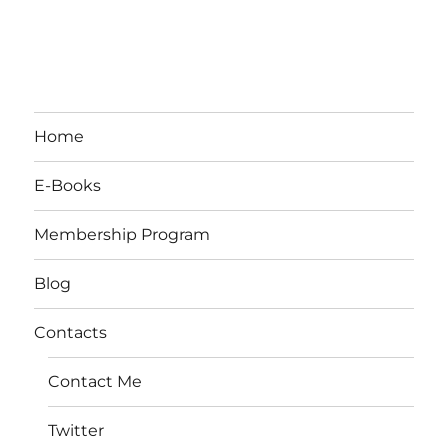
Home
E-Books
Membership Program
Blog
Contacts
Contact Me
Twitter