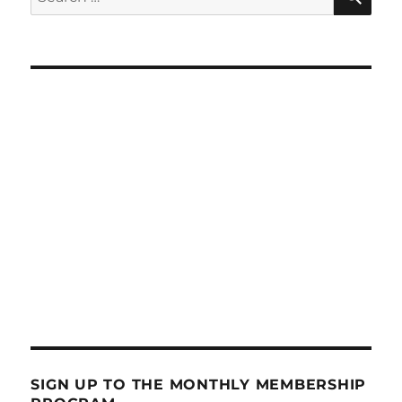
for:
SIGN UP TO THE MONTHLY MEMBERSHIP