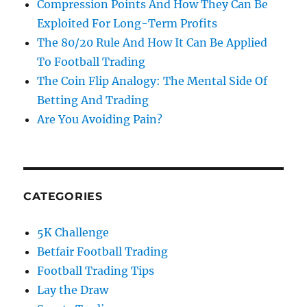
Compression Points And How They Can Be
Exploited For Long-Term Profits
The 80/20 Rule And How It Can Be Applied
To Football Trading
The Coin Flip Analogy: The Mental Side Of
Betting And Trading
Are You Avoiding Pain?
CATEGORIES
5K Challenge
Betfair Football Trading
Football Trading Tips
Lay the Draw