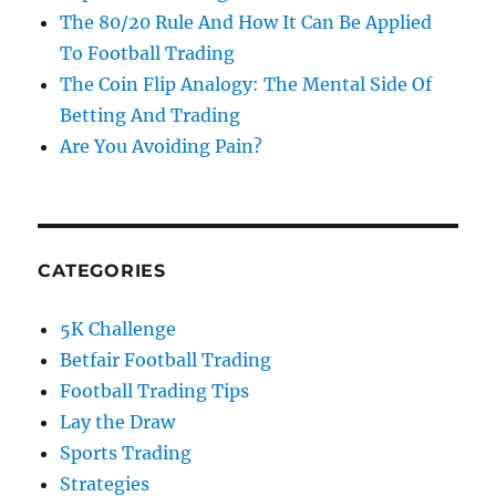
The 80/20 Rule And How It Can Be Applied
To Football Trading
The Coin Flip Analogy: The Mental Side Of
Betting And Trading
Are You Avoiding Pain?
CATEGORIES
5K Challenge
Betfair Football Trading
Football Trading Tips
Lay the Draw
Sports Trading
Strategies