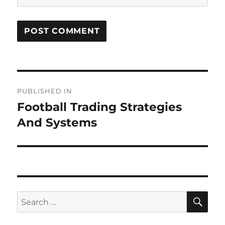
Post
PUBLISHED IN
navigation
Football Trading Strategies
And Systems
SE
Search
for: