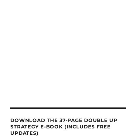
DOWNLOAD THE 37-PAGE DOUBLE UP
STRATEGY E-BOOK (INCLUDES FREE
UPDATES)