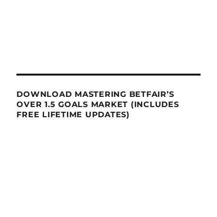
DOWNLOAD MASTERING BETFAIR’S
OVER 1.5 GOALS MARKET (INCLUDES
FREE LIFETIME UPDATES)