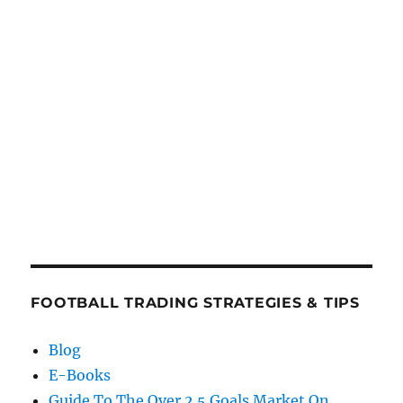
FOOTBALL TRADING STRATEGIES & TIPS
Blog
E-Books
Guide To The Over 2.5 Goals Market On