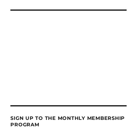
SIGN UP TO THE MONTHLY MEMBERSHIP
PROGRAM