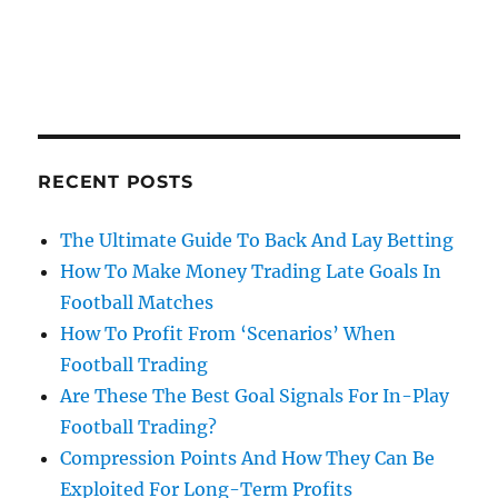
RECENT POSTS
The Ultimate Guide To Back And Lay Betting
How To Make Money Trading Late Goals In
Football Matches
How To Profit From ‘Scenarios’ When
Football Trading
Are These The Best Goal Signals For In-Play
Football Trading?
Compression Points And How They Can Be
Exploited For Long-Term Profits