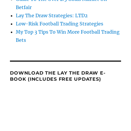
Betfair
Lay The Draw Strategies: LTD2
Low-Risk Football Trading Strategies
My Top 3 Tips To Win More Football Trading
Bets
DOWNLOAD THE LAY THE DRAW E-
BOOK (INCLUDES FREE UPDATES)