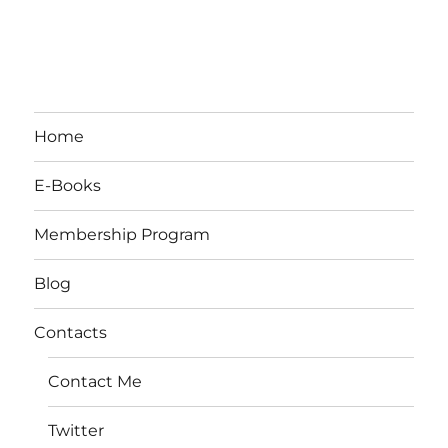
Home
E-Books
Membership Program
Blog
Contacts
Contact Me
Twitter