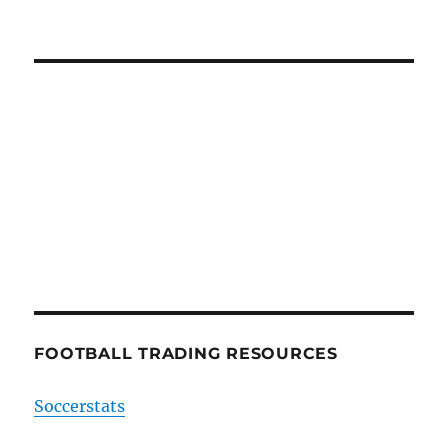
FOOTBALL TRADING RESOURCES
Soccerstats