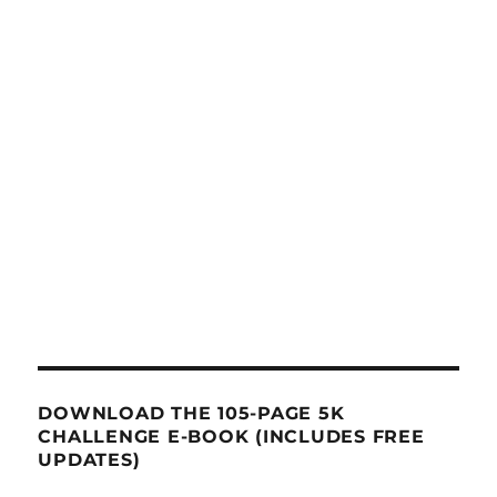
DOWNLOAD THE 105-PAGE 5K
CHALLENGE E-BOOK (INCLUDES FREE
UPDATES)