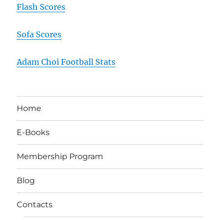
Flash Scores
Sofa Scores
Adam Choi Football Stats
Home
E-Books
Membership Program
Blog
Contacts