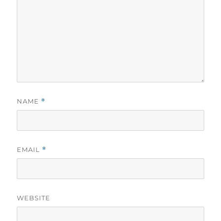
NAME
*
EMAIL
*
WEBSITE