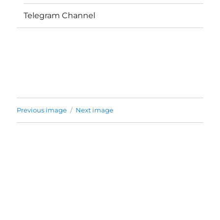
Telegram Channel
Previous image
Next image