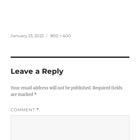
Posted
Full
January 23, 2022
800 × 400
on
size
Leave a Reply
Your email address will not be published.
Required fields
are marked
*
COMMENT
*