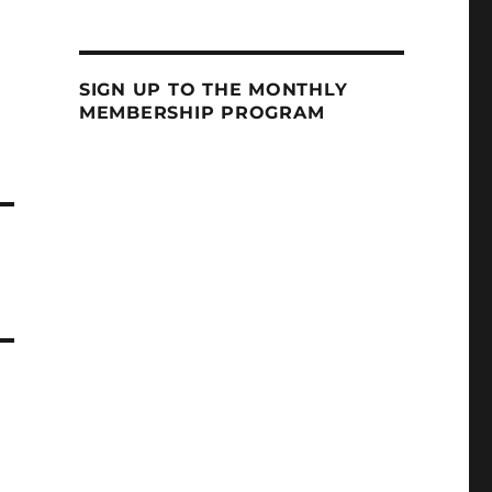
SIGN UP TO THE MONTHLY
MEMBERSHIP PROGRAM