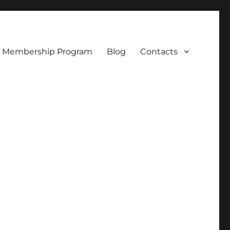
Membership Program
Blog
Contacts