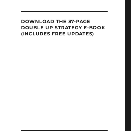
DOWNLOAD THE 37-PAGE
DOUBLE UP STRATEGY E-BOOK
(INCLUDES FREE UPDATES)