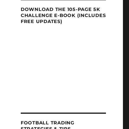
DOWNLOAD THE 105-PAGE 5K
CHALLENGE E-BOOK (INCLUDES
FREE UPDATES)
FOOTBALL TRADING
STRATEGIES & TIPS