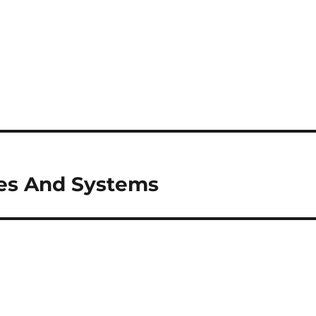
ies And Systems