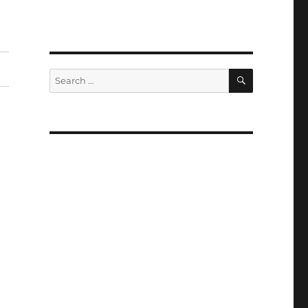
SEARCH
Search
for: