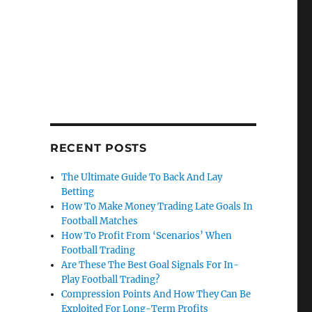
RECENT POSTS
The Ultimate Guide To Back And Lay
Betting
How To Make Money Trading Late Goals In
Football Matches
How To Profit From ‘Scenarios’ When
Football Trading
Are These The Best Goal Signals For In-
Play Football Trading?
Compression Points And How They Can Be
Exploited For Long-Term Profits