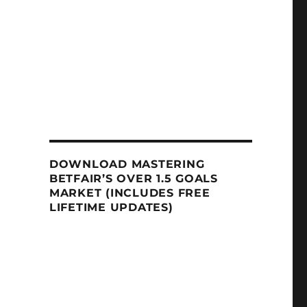
DOWNLOAD MASTERING
BETFAIR’S OVER 1.5 GOALS
MARKET (INCLUDES FREE
LIFETIME UPDATES)