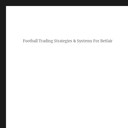
Football Trading Strategies & Systems For Betfair