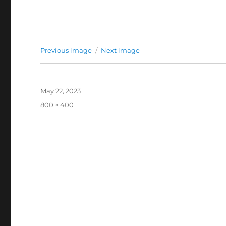
Previous image
Next image
Posted
May 22, 2023
on
Full
800 × 400
size