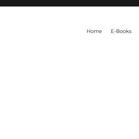
Home
E-Books