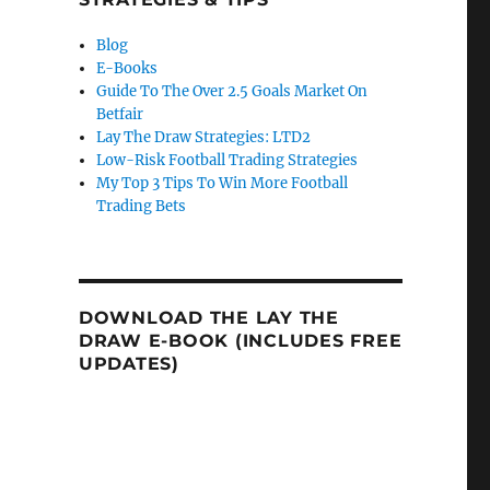
Blog
E-Books
Guide To The Over 2.5 Goals Market On
Betfair
Lay The Draw Strategies: LTD2
Low-Risk Football Trading Strategies
My Top 3 Tips To Win More Football
Trading Bets
DOWNLOAD THE LAY THE
DRAW E-BOOK (INCLUDES FREE
UPDATES)