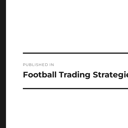
Post
PUBLISHED IN
navigation
Football Trading Strateg