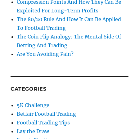
Compression Points And How They Can Be
Exploited For Long-Term Profits
The 80/20 Rule And How It Can Be Applied
To Football Trading
The Coin Flip Analogy: The Mental Side Of
Betting And Trading
Are You Avoiding Pain?
CATEGORIES
5K Challenge
Betfair Football Trading
Football Trading Tips
Lay the Draw