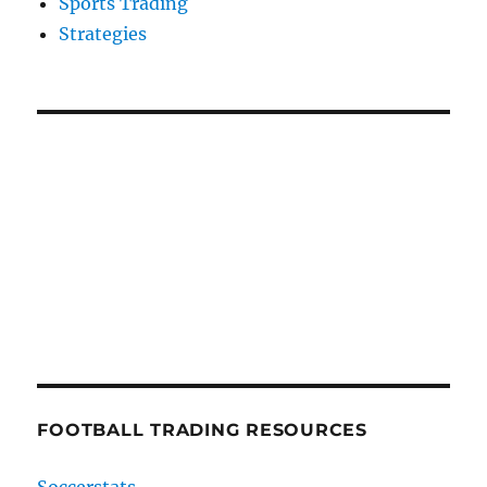
Sports Trading
Strategies
FOOTBALL TRADING RESOURCES
Soccerstats