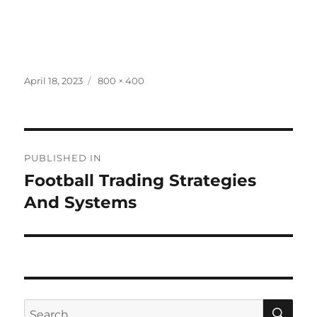
Posted
Full
April 18, 2023
800 × 400
on
size
Post
PUBLISHED IN
navigation
Football Trading Strategies
And Systems
SE
Search