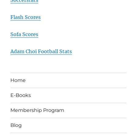
Flash Scores
Sofa Scores
Adam Choi Football Stats
Home
E-Books
Membership Program
Blog