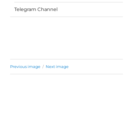
Telegram Channel
Previous image
Next image