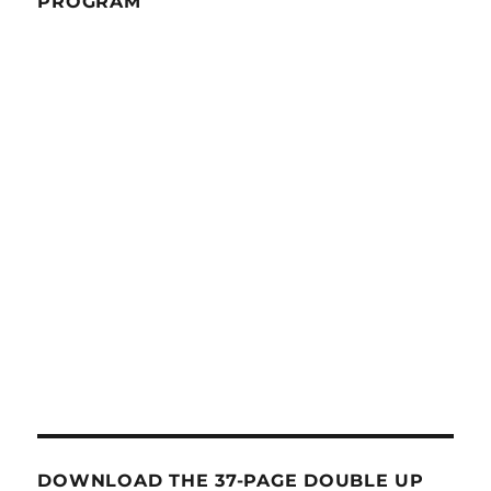
PROGRAM
DOWNLOAD THE 37-PAGE DOUBLE UP