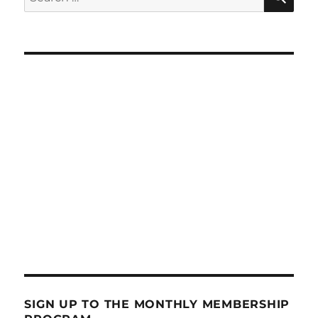
for:
SIGN UP TO THE MONTHLY MEMBERSHIP