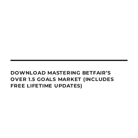
DOWNLOAD MASTERING BETFAIR’S
OVER 1.5 GOALS MARKET (INCLUDES
FREE LIFETIME UPDATES)