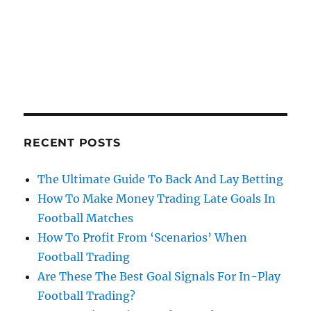
RECENT POSTS
The Ultimate Guide To Back And Lay Betting
How To Make Money Trading Late Goals In
Football Matches
How To Profit From ‘Scenarios’ When
Football Trading
Are These The Best Goal Signals For In-Play
Football Trading?