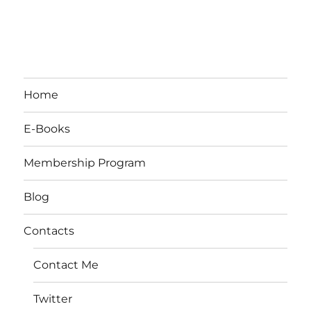
Home
E-Books
Membership Program
Blog
Contacts
Contact Me
Twitter