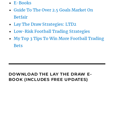
E-Books
Guide To The Over 2.5 Goals Market On
Betfair
Lay The Draw Strategies: LTD2
Low-Risk Football Trading Strategies
My Top 3 Tips To Win More Football Trading
Bets
DOWNLOAD THE LAY THE DRAW E-
BOOK (INCLUDES FREE UPDATES)