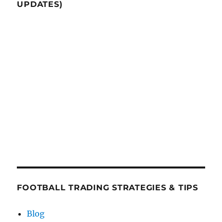
UPDATES)
FOOTBALL TRADING STRATEGIES & TIPS
Blog