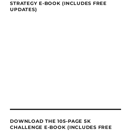
STRATEGY E-BOOK (INCLUDES FREE
UPDATES)
DOWNLOAD THE 105-PAGE 5K
CHALLENGE E-BOOK (INCLUDES FREE