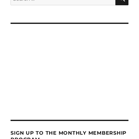
for:
SIGN UP TO THE MONTHLY MEMBERSHIP