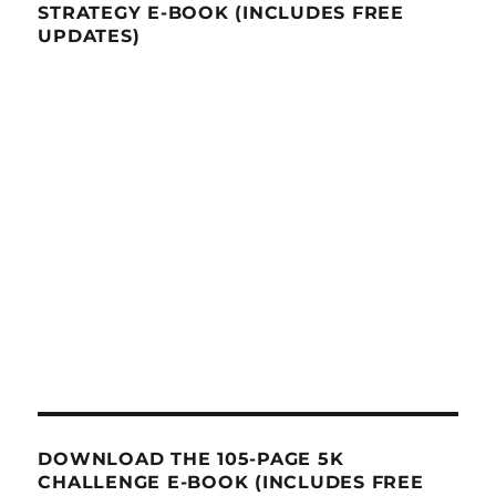
STRATEGY E-BOOK (INCLUDES FREE
UPDATES)
DOWNLOAD THE 105-PAGE 5K
CHALLENGE E-BOOK (INCLUDES FREE