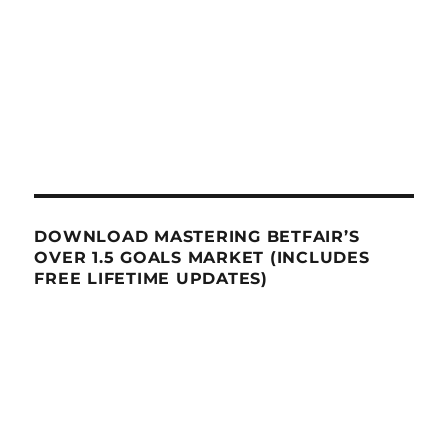
DOWNLOAD MASTERING BETFAIR’S
OVER 1.5 GOALS MARKET (INCLUDES
FREE LIFETIME UPDATES)