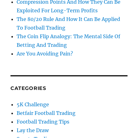
Compression Points And How They Can Be
Exploited For Long-Term Profits
The 80/20 Rule And How It Can Be Applied
To Football Trading
The Coin Flip Analogy: The Mental Side Of
Betting And Trading
Are You Avoiding Pain?
CATEGORIES
5K Challenge
Betfair Football Trading
Football Trading Tips
Lay the Draw