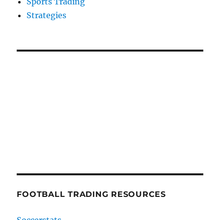
Sports Trading
Strategies
FOOTBALL TRADING RESOURCES
Soccerstats