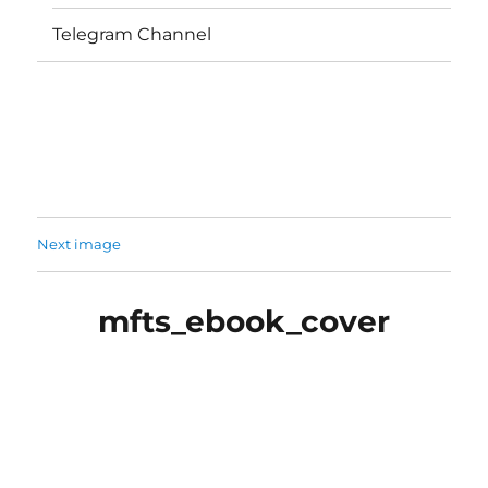
Telegram Channel
Next image
mfts_ebook_cover