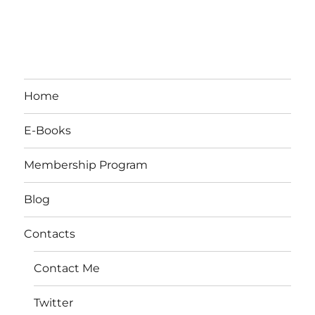
Home
E-Books
Membership Program
Blog
Contacts
Contact Me
Twitter