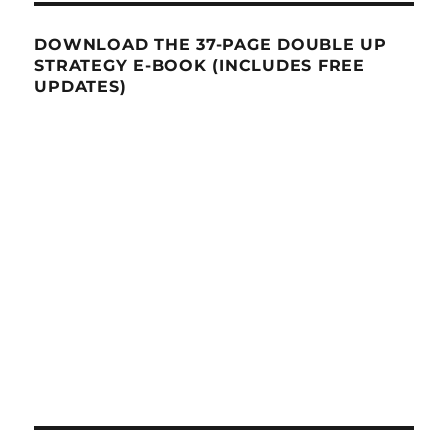
DOWNLOAD THE 37-PAGE DOUBLE UP
STRATEGY E-BOOK (INCLUDES FREE
UPDATES)