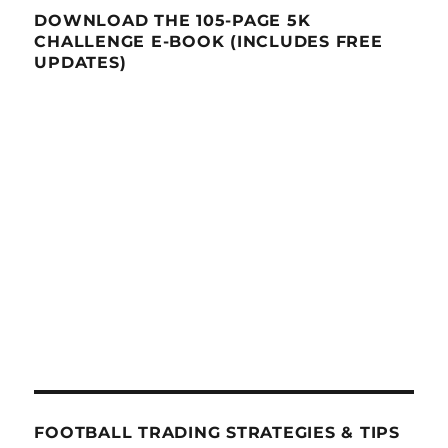
DOWNLOAD THE 105-PAGE 5K
CHALLENGE E-BOOK (INCLUDES FREE
UPDATES)
FOOTBALL TRADING STRATEGIES & TIPS