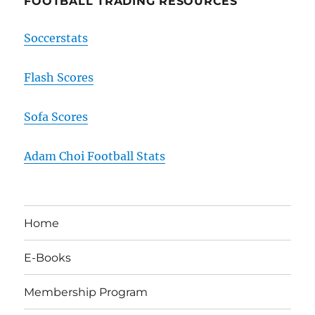
FOOTBALL TRADING RESOURCES
Soccerstats
Flash Scores
Sofa Scores
Adam Choi Football Stats
Home
E-Books
Membership Program