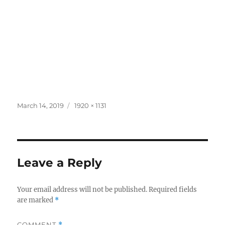
Posted
Full
March 14, 2019
1920 × 1131
on
size
Leave a Reply
Your email address will not be published.
Required fields
are marked
*
COMMENT
*