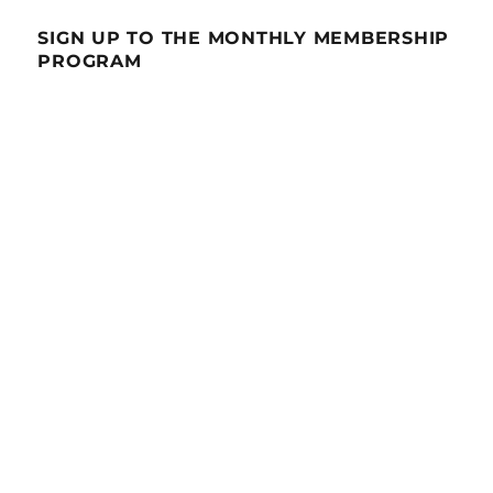
SIGN UP TO THE MONTHLY MEMBERSHIP
PROGRAM