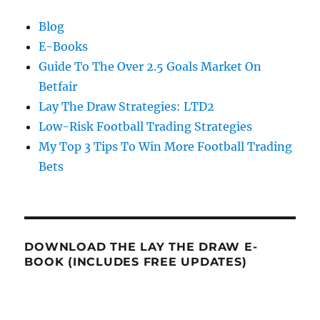
Blog
E-Books
Guide To The Over 2.5 Goals Market On
Betfair
Lay The Draw Strategies: LTD2
Low-Risk Football Trading Strategies
My Top 3 Tips To Win More Football Trading
Bets
DOWNLOAD THE LAY THE DRAW E-
BOOK (INCLUDES FREE UPDATES)