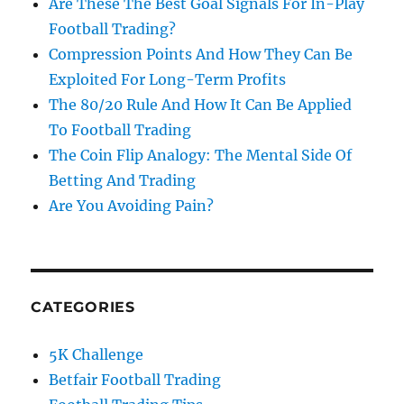
Are These The Best Goal Signals For In-Play
Football Trading?
Compression Points And How They Can Be
Exploited For Long-Term Profits
The 80/20 Rule And How It Can Be Applied
To Football Trading
The Coin Flip Analogy: The Mental Side Of
Betting And Trading
Are You Avoiding Pain?
CATEGORIES
5K Challenge
Betfair Football Trading