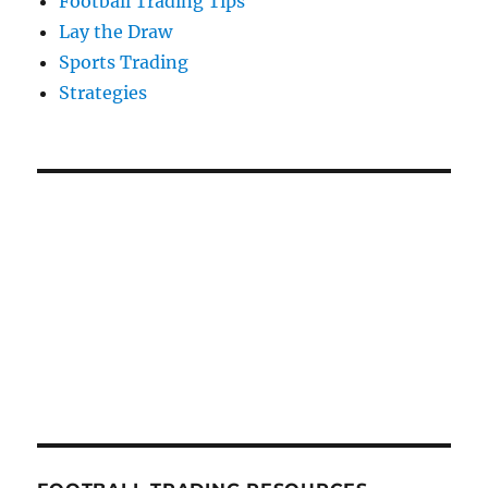
Football Trading Tips
Lay the Draw
Sports Trading
Strategies