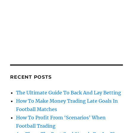
RECENT POSTS
The Ultimate Guide To Back And Lay Betting
How To Make Money Trading Late Goals In
Football Matches
How To Profit From ‘Scenarios’ When
Football Trading