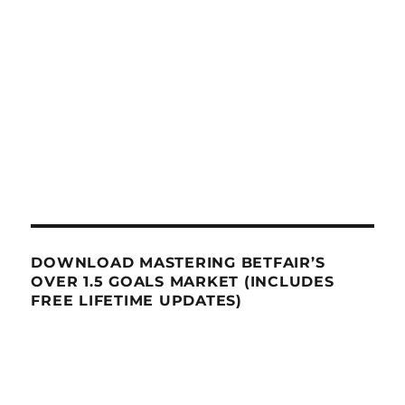
DOWNLOAD MASTERING BETFAIR’S
OVER 1.5 GOALS MARKET (INCLUDES
FREE LIFETIME UPDATES)