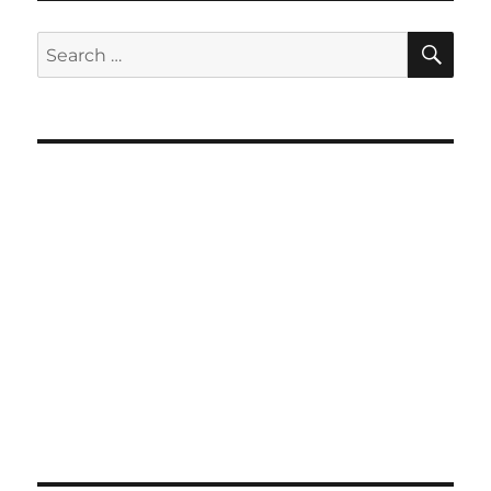
SE
Search
for: