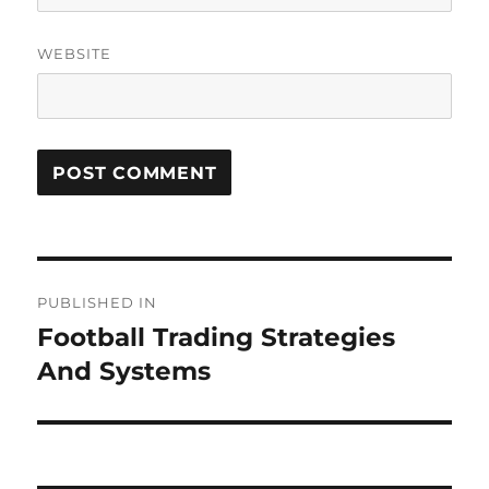
WEBSITE
Post
PUBLISHED IN
navigation
Football Trading Strategies
And Systems