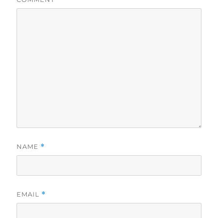
NAME
*
EMAIL
*