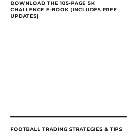
DOWNLOAD THE 105-PAGE 5K
CHALLENGE E-BOOK (INCLUDES FREE
UPDATES)
FOOTBALL TRADING STRATEGIES & TIPS