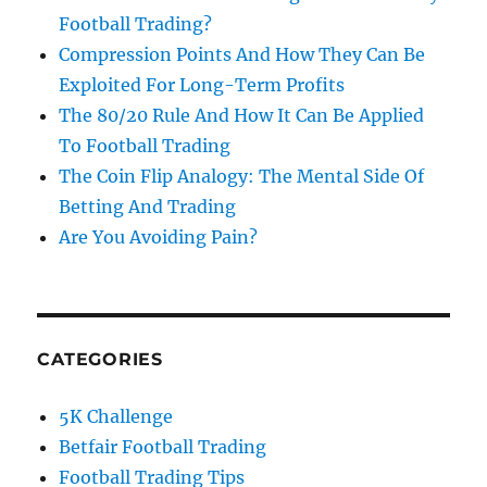
Football Trading?
Compression Points And How They Can Be
Exploited For Long-Term Profits
The 80/20 Rule And How It Can Be Applied
To Football Trading
The Coin Flip Analogy: The Mental Side Of
Betting And Trading
Are You Avoiding Pain?
CATEGORIES
5K Challenge
Betfair Football Trading
Football Trading Tips