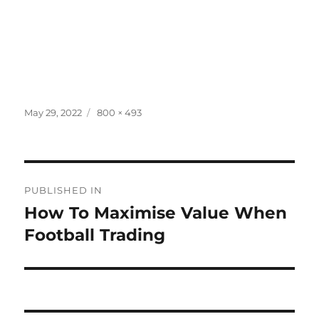
Posted
Full
May 29, 2022
800 × 493
on
size
Post
PUBLISHED IN
navigation
How To Maximise Value When
Football Trading