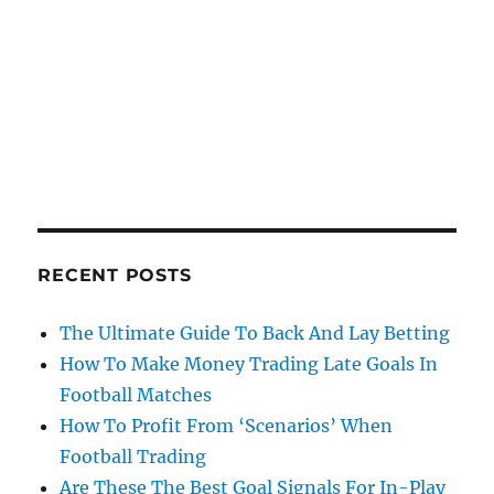
RECENT POSTS
The Ultimate Guide To Back And Lay Betting
How To Make Money Trading Late Goals In
Football Matches
How To Profit From ‘Scenarios’ When
Football Trading
Are These The Best Goal Signals For In-Play