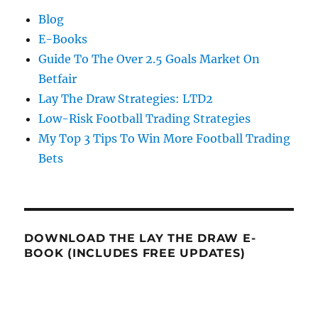
Blog
E-Books
Guide To The Over 2.5 Goals Market On
Betfair
Lay The Draw Strategies: LTD2
Low-Risk Football Trading Strategies
My Top 3 Tips To Win More Football Trading
Bets
DOWNLOAD THE LAY THE DRAW E-
BOOK (INCLUDES FREE UPDATES)