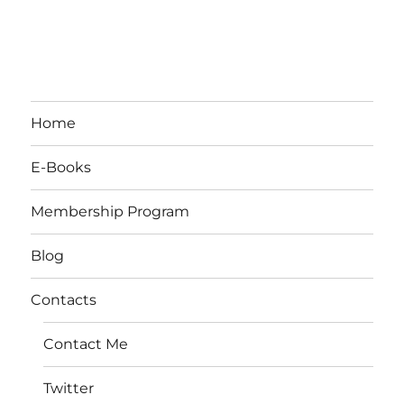
Home
E-Books
Membership Program
Blog
Contacts
Contact Me
Twitter