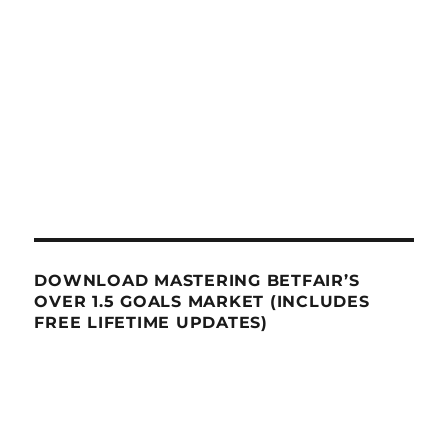
DOWNLOAD MASTERING BETFAIR’S
OVER 1.5 GOALS MARKET (INCLUDES
FREE LIFETIME UPDATES)