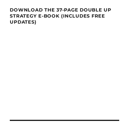
DOWNLOAD THE 37-PAGE DOUBLE UP
STRATEGY E-BOOK (INCLUDES FREE
UPDATES)