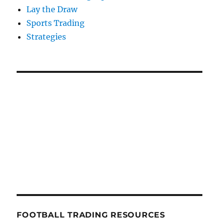
Lay the Draw
Sports Trading
Strategies
FOOTBALL TRADING RESOURCES