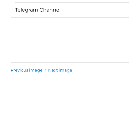
Telegram Channel
Previous image
Next image