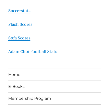
Soccerstats
Flash Scores
Sofa Scores
Adam Choi Football Stats
Home
E-Books
Membership Program