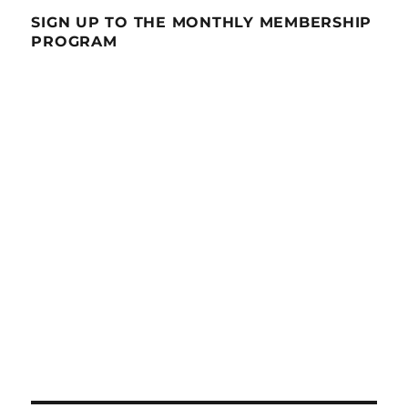
SIGN UP TO THE MONTHLY MEMBERSHIP
PROGRAM