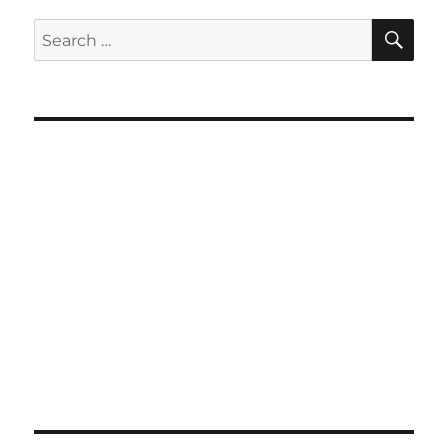
SE
Search
for: