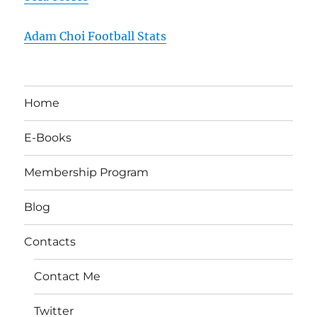
Adam Choi Football Stats
Home
E-Books
Membership Program
Blog
Contacts
Contact Me
Twitter