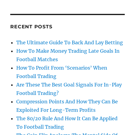
RECENT POSTS
The Ultimate Guide To Back And Lay Betting
How To Make Money Trading Late Goals In
Football Matches
How To Profit From ‘Scenarios’ When
Football Trading
Are These The Best Goal Signals For In-Play
Football Trading?
Compression Points And How They Can Be
Exploited For Long-Term Profits
The 80/20 Rule And How It Can Be Applied
To Football Trading