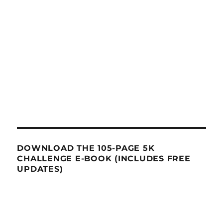
DOWNLOAD THE 105-PAGE 5K
CHALLENGE E-BOOK (INCLUDES FREE
UPDATES)