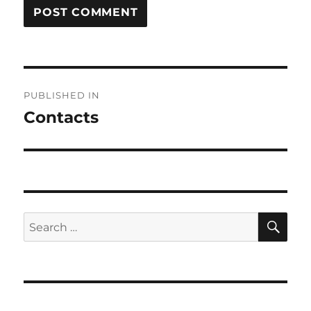
Post
PUBLISHED IN
navigation
Contacts
SE
Search
for: