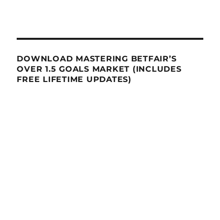
DOWNLOAD MASTERING BETFAIR’S
OVER 1.5 GOALS MARKET (INCLUDES
FREE LIFETIME UPDATES)