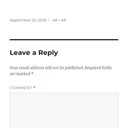
Posted
Full
September 20, 2016
48 × 48
on
size
Leave a Reply
Your email address will not be published.
Required fields
are marked
*
COMMENT
*