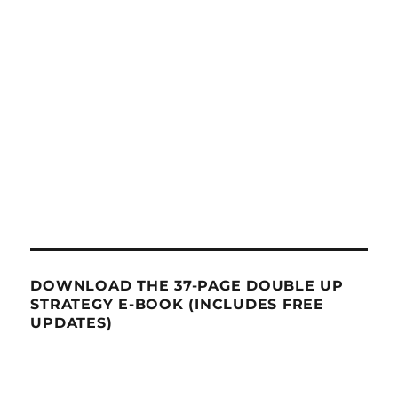
DOWNLOAD THE 37-PAGE DOUBLE UP
STRATEGY E-BOOK (INCLUDES FREE
UPDATES)