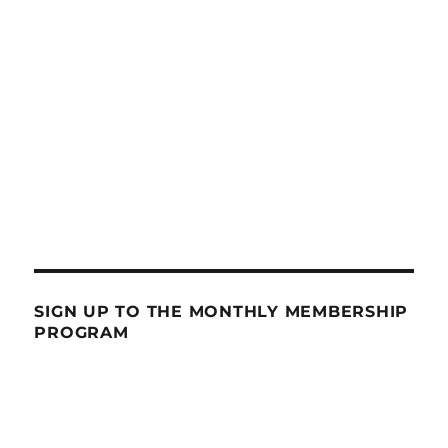
SIGN UP TO THE MONTHLY MEMBERSHIP
PROGRAM