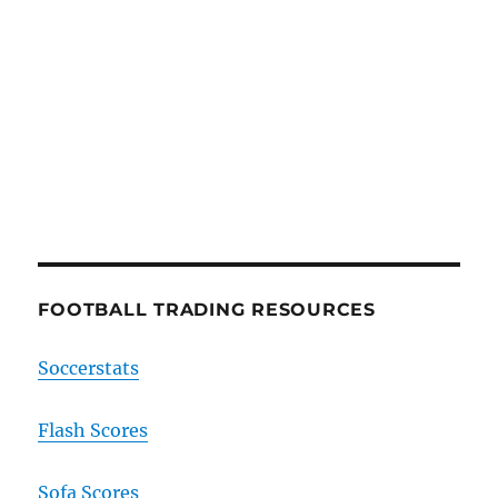
FOOTBALL TRADING RESOURCES
Soccerstats
Flash Scores
Sofa Scores