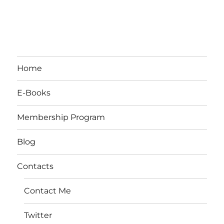
Home
E-Books
Membership Program
Blog
Contacts
Contact Me
Twitter