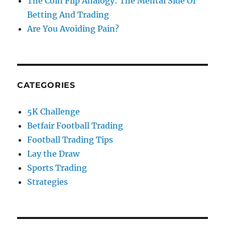
The Coin Flip Analogy: The Mental Side Of
Betting And Trading
Are You Avoiding Pain?
CATEGORIES
5K Challenge
Betfair Football Trading
Football Trading Tips
Lay the Draw
Sports Trading
Strategies