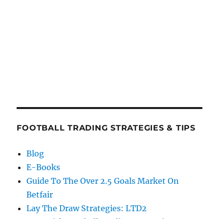
FOOTBALL TRADING STRATEGIES & TIPS
Blog
E-Books
Guide To The Over 2.5 Goals Market On
Betfair
Lay The Draw Strategies: LTD2