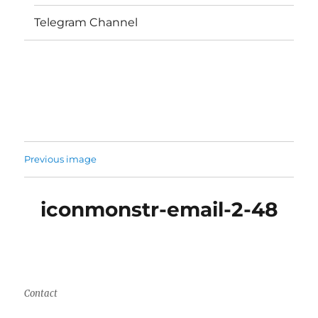
Telegram Channel
Previous image
iconmonstr-email-2-48
Contact