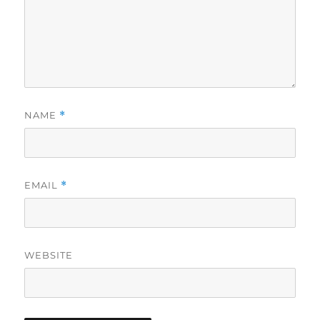
NAME
*
EMAIL
*
WEBSITE