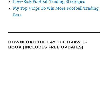
Low-Risk Football Trading Strategies
My Top 3 Tips To Win More Football Trading
Bets
DOWNLOAD THE LAY THE DRAW E-
BOOK (INCLUDES FREE UPDATES)